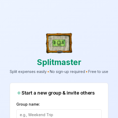
Splitmaster
Split expenses easily
•
No sign-up required
•
Free to use
Start a new group & invite others
Group name: