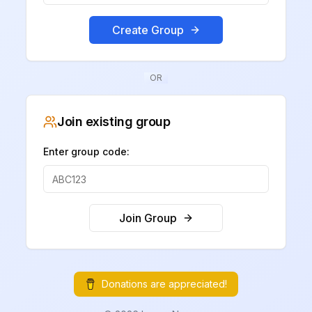
Create Group
OR
Join existing group
Enter group code:
Join Group
Donations are appreciated!